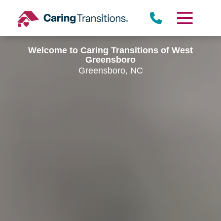
Skip
to
content
Welcome to Caring Transitions of West
Greensboro
Greensboro, NC