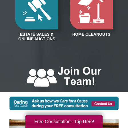
Free Consultation - Tap Here!