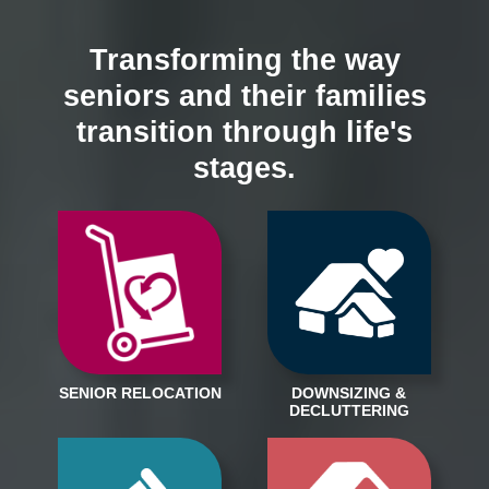
Transforming the way
seniors and their families
transition through life's
stages.