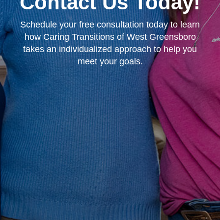
Contact Us Today!
Schedule your free consultation today to learn
how Caring Transitions of West Greensboro
takes an individualized approach to help you
meet your goals.