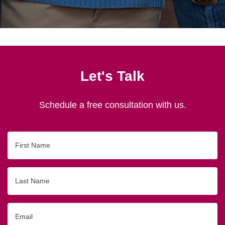
Let's Talk
Schedule a free consultation with us.
First
Name
Last
Name
Email