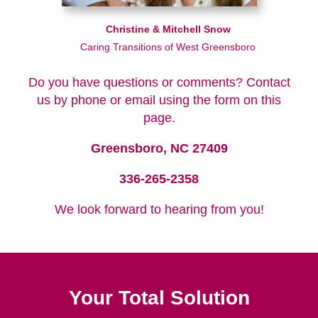
Christine & Mitchell Snow
Caring Transitions of West Greensboro
Do you have questions or comments? Contact
us by phone or email using the form on this
page.
Greensboro, NC 27409
336-265-2358
We look forward to hearing from you!
Your Total Solution