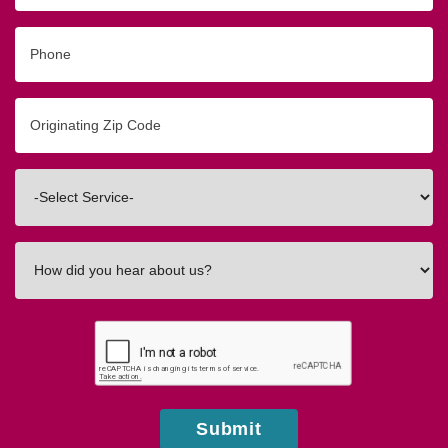
Phone
Originating
Zip/Postal
Code
Interested
In
How
did
you
hear
about
us?
Submit