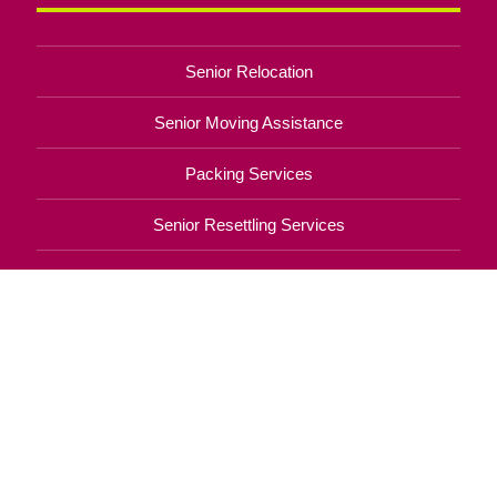
Senior Relocation
Senior Moving Assistance
Packing Services
Senior Resettling Services
Downsizing Help
Senior Decluttering Services
Space Planning
Estate Sales
Online Estate Auctions