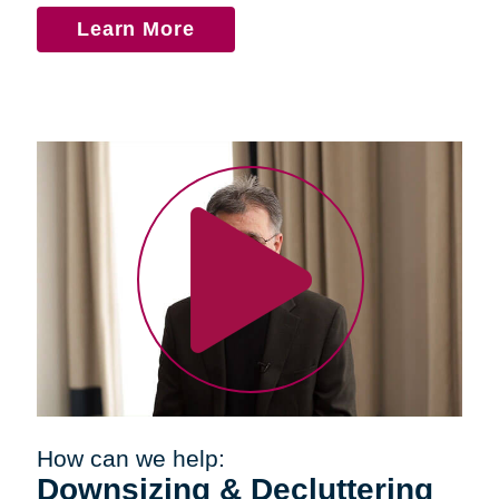
Learn More
How can we help:
Downsizing & Decluttering