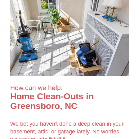
How can we help:
Home Clean-Outs in
Greensboro, NC
We bet you haven't done a deep clean in your
basement, attic, or garage lately. No worries,