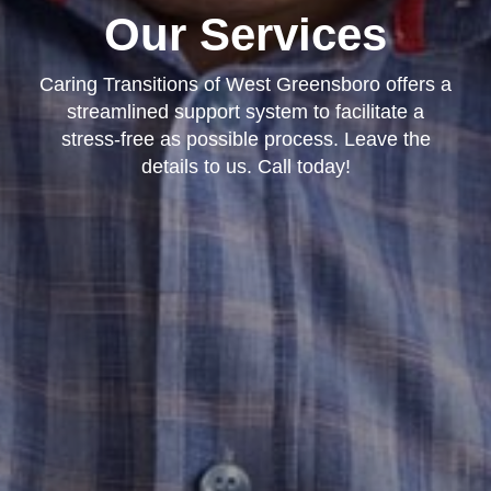
Our Services
Caring Transitions of West Greensboro offers a
streamlined support system to facilitate a
stress-free as possible process. Leave the
details to us. Call today!