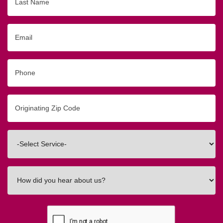
Name
Email
Phone
Originating
Zip/Postal
Code
Interested
In
How
did
you
hear
about