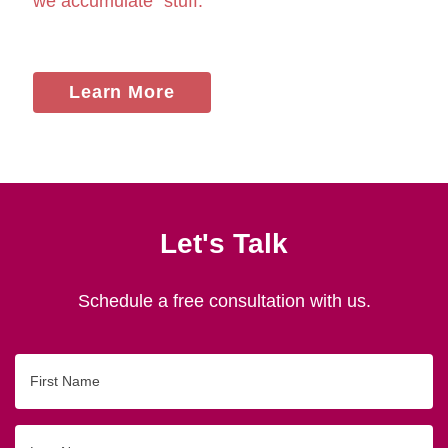
we accumulate "stuff."
Learn More
Let's Talk
Schedule a free consultation with us.
First
Name
Last