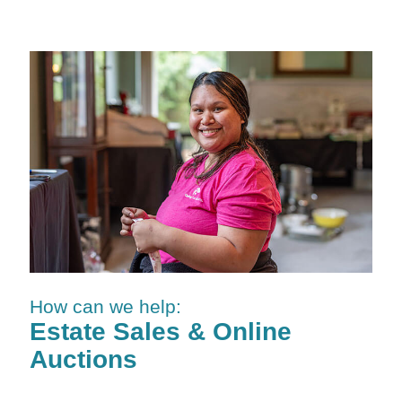
How can we help:
Estate Sales & Online
Auctions