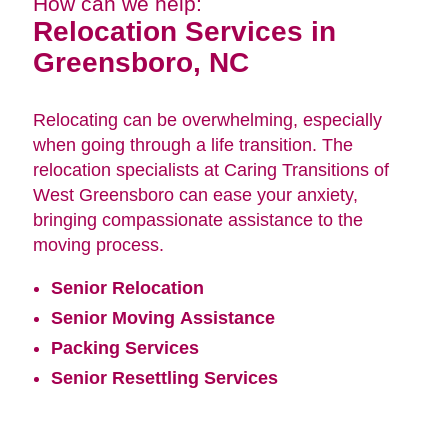
How can we help:
Relocation Services in
Greensboro, NC
Relocating can be overwhelming, especially
when going through a life transition. The
relocation specialists at Caring Transitions of
West Greensboro can ease your anxiety,
bringing compassionate assistance to the
moving process.
Senior Relocation
Senior Moving Assistance
Packing Services
Senior Resettling Services