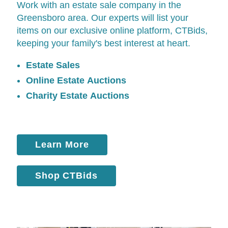
Work with an estate sale company in the
Greensboro area. Our experts will list your
items on our exclusive online platform,
CTBids
,
keeping your family's best interest at heart.
Estate Sales
Online Estate Auctions
Charity Estate Auctions
Learn More
Shop CTBids