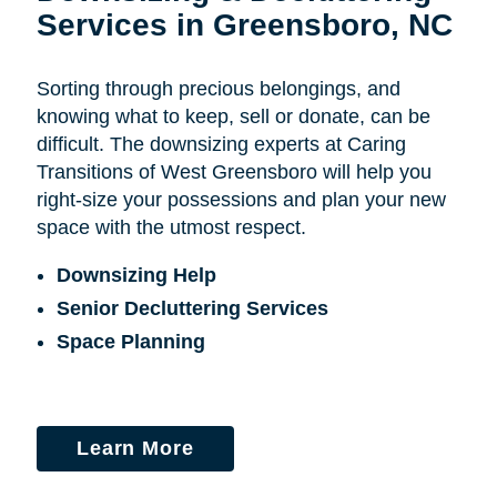
Services in Greensboro, NC
Sorting through precious belongings, and
knowing what to keep, sell or donate, can be
difficult. The downsizing experts at Caring
Transitions of West Greensboro will help you
right-size your possessions and plan your new
space with the utmost respect.
Downsizing Help
Senior Decluttering Services
Space Planning
Learn More