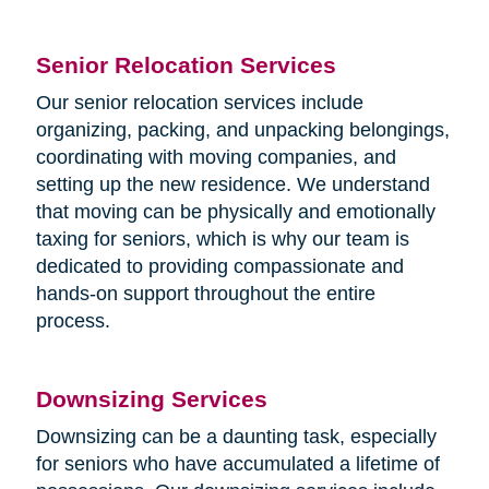
Senior Relocation Services
Our senior relocation services include
organizing, packing, and unpacking belongings,
coordinating with moving companies, and
setting up the new residence. We understand
that moving can be physically and emotionally
taxing for seniors, which is why our team is
dedicated to providing compassionate and
hands-on support throughout the entire
process.
Downsizing Services
Downsizing can be a daunting task, especially
for seniors who have accumulated a lifetime of