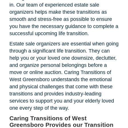
in. Our team of experienced estate sale
organizers helps make these transitions as
smooth and stress-free as possible to ensure
you have the necessary guidance to complete a
successful upcoming life transition.
Estate sale organizers are essential when going
through a significant life transition. They can
help you or your loved one downsize, declutter,
and organize personal belongings before a
move or online auction. Caring Transitions of
West Greensboro understands the emotional
and physical challenges that come with these
transitions and provides industry-leading
services to support you and your elderly loved
one every step of the way.
Caring Transitions of West
Greensboro Provides our Transition