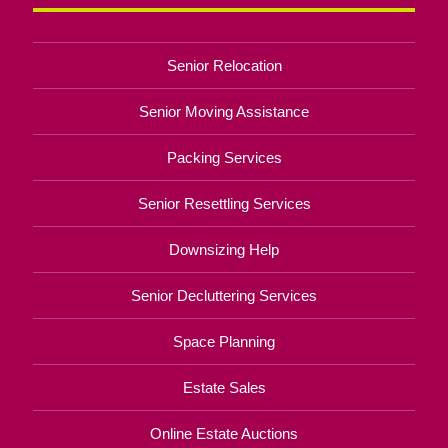
Senior Relocation
Senior Moving Assistance
Packing Services
Senior Resettling Services
Downsizing Help
Senior Decluttering Services
Space Planning
Estate Sales
Online Estate Auctions