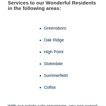
Services to our Wonderful Residents
in the following areas:
Greensboro
Oak Ridge
High Point
Stokedale
Summerfield
Colfax
With our estate sale organizers, you can expect