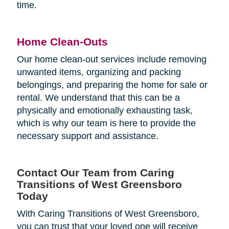
time.
Home Clean-Outs
Our home clean-out services include removing
unwanted items, organizing and packing
belongings, and preparing the home for sale or
rental. We understand that this can be a
physically and emotionally exhausting task,
which is why our team is here to provide the
necessary support and assistance.
Contact Our Team from Caring
Transitions of West Greensboro
Today
With Caring Transitions of West Greensboro,
you can trust that your loved one will receive