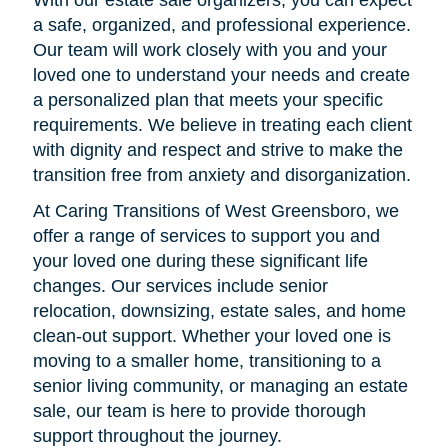
a safe, organized, and professional experience.
Our team will work closely with you and your
loved one to understand your needs and create
a personalized plan that meets your specific
requirements. We believe in treating each client
with dignity and respect and strive to make the
transition free from anxiety and disorganization.
At Caring Transitions of West Greensboro, we
offer a range of services to support you and
your loved one during these significant life
changes. Our services include senior
relocation, downsizing, estate sales, and home
clean-out support. Whether your loved one is
moving to a smaller home, transitioning to a
senior living community, or managing an estate
sale, our team is here to provide thorough
support throughout the journey.