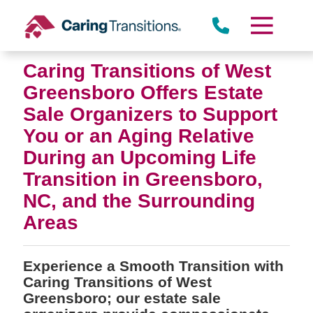
Skip
to
content
Caring Transitions of West
Greensboro Offers Estate
Sale Organizers to Support
You or an Aging Relative
During an Upcoming Life
Transition in Greensboro,
NC, and the Surrounding
Areas
Experience a Smooth Transition with
Caring Transitions of West
Greensboro; our estate sale