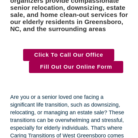
organizers provide compassionate
senior relocation, downsizing, estate
sale, and home clean-out services for
our elderly residents in Greensboro,
NC, and the surrounding areas
Click To Call Our Office
Fill Out Our Online Form
Are you or a senior loved one facing a
significant life transition, such as downsizing,
relocating, or managing an estate sale? These
transitions can be overwhelming and stressful,
especially for elderly individuals. That's where
Caring Transitions of West Greensboro comes