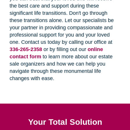
the best care and support during these
significant life transitions. Don't go through
these transitions alone. Let our specialists be
your partner in providing compassionate and
professional support for you and your loved
one. Contact us today by calling our office at
336-265-2358
or by filling out our
online
contact form
to learn more about our estate
sale organizers and how we can help you
navigate through these monumental life
changes with ease.
Your Total Solution