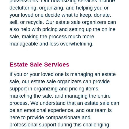
possessions. Our downsizing services include
decluttering, organizing, and helping you or
your loved one decide what to keep, donate,
sell, or recycle. Our estate sale organizers can
also help with pricing and setting up the online
sale, making the process much more
manageable and less overwhelming.
Estate Sale Services
If you or your loved one is managing an estate
sale, our estate sale organizers can provide
support in organizing and pricing items,
marketing the sale, and managing the entire
process. We understand that an estate sale can
be an emotional experience, and our team is
here to provide compassionate and
professional support during this challenging