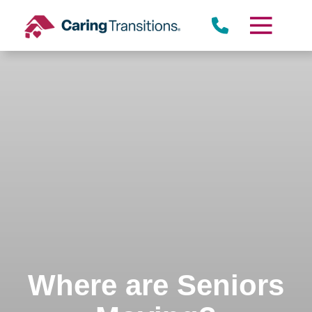
Skip
to
content
Where are Seniors