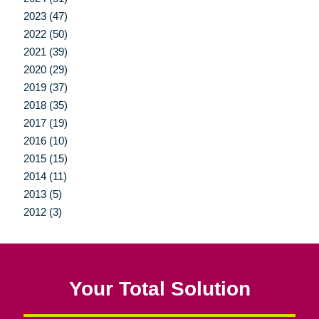
2023 (47)
2022 (50)
2021 (39)
2020 (29)
2019 (37)
2018 (35)
2017 (19)
2016 (10)
2015 (15)
2014 (11)
2013 (5)
2012 (3)
Your Total Solution