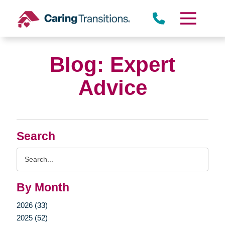
Skip
to
content
Blog: Expert
Advice
Search
Search
Query
By Month
2026 (33)
2025 (52)