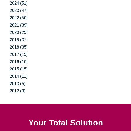
2024 (51)
2023 (47)
2022 (50)
2021 (39)
2020 (29)
2019 (37)
2018 (35)
2017 (19)
2016 (10)
2015 (15)
2014 (11)
2013 (5)
2012 (3)
Your Total Solution