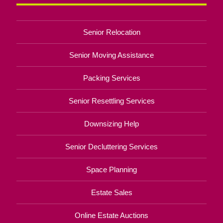
Senior Relocation
Senior Moving Assistance
Packing Services
Senior Resettling Services
Downsizing Help
Senior Decluttering Services
Space Planning
Estate Sales
Online Estate Auctions