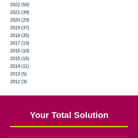
2022 (50)
2021 (39)
2020 (29)
2019 (37)
2018 (35)
2017 (19)
2016 (10)
2015 (15)
2014 (11)
2013 (5)
2012 (3)
Your Total Solution