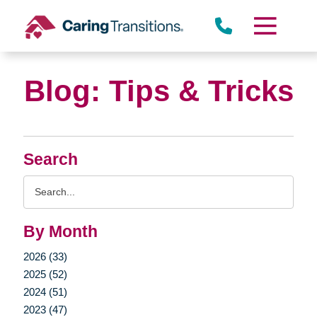
Skip
to
content
Blog: Tips & Tricks
Search
Search
Query
By Month
2026 (33)
2025 (52)
2024 (51)
2023 (47)