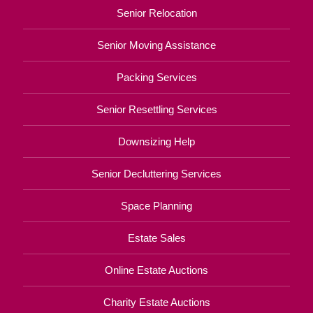
Senior Relocation
Senior Moving Assistance
Packing Services
Senior Resettling Services
Downsizing Help
Senior Decluttering Services
Space Planning
Estate Sales
Online Estate Auctions
Charity Estate Auctions