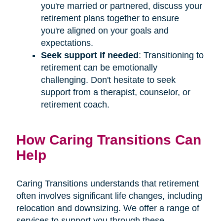
you're married or partnered, discuss your
retirement plans together to ensure
you're aligned on your goals and
expectations.
Seek support if needed
: Transitioning to
retirement can be emotionally
challenging. Don't hesitate to seek
support from a therapist, counselor, or
retirement coach.
How Caring Transitions Can
Help
Caring Transitions understands that retirement
often involves significant life changes, including
relocation and downsizing. We offer a range of
services to support you through these