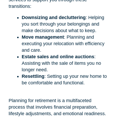
transitions:
Downsizing and decluttering
: Helping
you sort through your belongings and
make decisions about what to keep.
Move management
: Planning and
executing your relocation with efficiency
and care.
Estate sales and online auctions
:
Assisting with the sale of items you no
longer need.
Resettling
: Setting up your new home to
be comfortable and functional.
Planning for retirement is a multifaceted
process that involves financial preparation,
lifestyle adjustments, and emotional readiness.