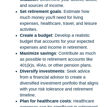
and sources of income.
Set retirement goals
: Estimate how
much money you'll need for living
expenses, healthcare, travel, and leisure
activities.
Create a budget
: Develop a realistic
budget that accounts for your expected
expenses and income in retirement.
Maximize savings
: Contribute as much
as possible to retirement accounts like
401(k)s, IRAs, or other pension plans.
Diversify investments
: Seek advice
from a financial advisor to create a
diversified investment portfolio that aligns
with your risk tolerance and retirement
timeline.
Plan for healthcare costs
: Healthcare
expenses can be significant in retirement.