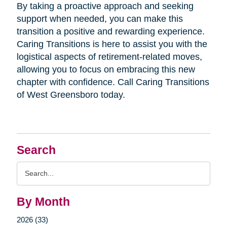
By taking a proactive approach and seeking
support when needed, you can make this
transition a positive and rewarding experience.
Caring Transitions is here to assist you with the
logistical aspects of retirement-related moves,
allowing you to focus on embracing this new
chapter with confidence. Call Caring Transitions
of West Greensboro today.
Search
Search
Query
By Month
2026 (33)