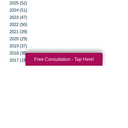
2025 (52)
2024 (51)
2023 (47)
2022 (50)
2021 (39)
2020 (29)
2019 (37)
2018 (35)
Free Consultation - Tap Here!
2017 (19)
2016 (10)
2015 (15)
2014 (11)
2013 (5)
2012 (3)
Your Total Solution