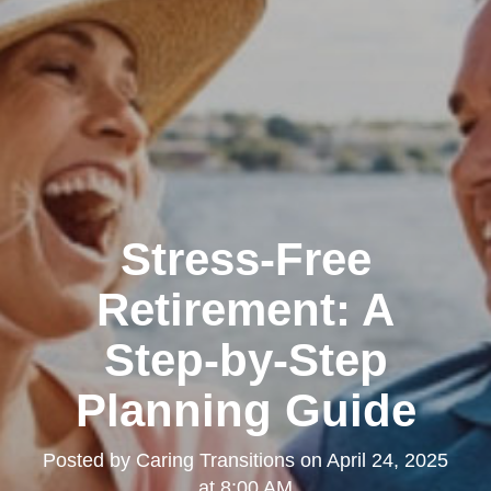
Stress-Free
Retirement: A
Step-by-Step
Planning Guide
Posted by
Caring Transitions
on
April 24, 2025
at 8:00 AM