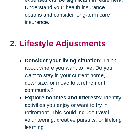
Understand your health insurance
options and consider long-term care
insurance.
2. Lifestyle Adjustments
Consider your living situation
: Think
about where you want to live. Do you
want to stay in your current home,
downsize, or move to a retirement
community?
Explore hobbies and interests
: Identify
activities you enjoy or want to try in
retirement. This could include travel,
volunteering, creative pursuits, or lifelong
learning.