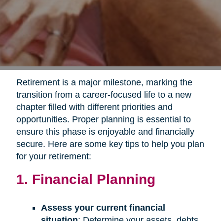
Retirement is a major milestone, marking the
transition from a career-focused life to a new
chapter filled with different priorities and
opportunities. Proper planning is essential to
ensure this phase is enjoyable and financially
secure. Here are some key tips to help you plan
for your retirement:
1. Financial Planning
Assess your current financial
situation
: Determine your assets, debts,