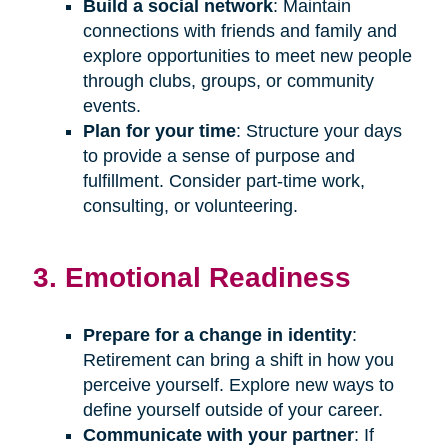
Build a social network
: Maintain
connections with friends and family and
explore opportunities to meet new people
through clubs, groups, or community
events.
Plan for your time
: Structure your days
to provide a sense of purpose and
fulfillment. Consider part-time work,
consulting, or volunteering.
3. Emotional Readiness
Prepare for a change in identity
:
Retirement can bring a shift in how you
perceive yourself. Explore new ways to
define yourself outside of your career.
Communicate with your partner
: If