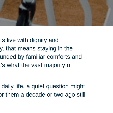
s live with dignity and
, that means staying in the
unded by familiar comforts and
t’s what the vast majority of
aily life, a quiet question might
or them a decade or two ago still