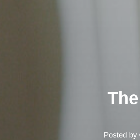
The
Posted by