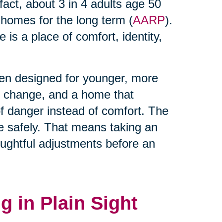
 fact, about 3 in 4 adults age 50
t homes for the long term (
AARP
).
is a place of comfort, identity,
ten designed for younger, more
es change, and a home that
 danger instead of comfort. The
lace safely. That means taking an
ughtful adjustments before an
g in Plain Sight