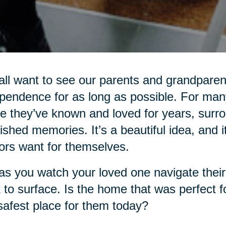
ll want to see our parents and grandparent
pendence for as long as possible. For many
 they’ve known and loved for years, surro
ished memories. It’s a beautiful idea, and i
ors want for themselves.
as you watch your loved one navigate their d
t to surface. Is the home that was perfect f
safest place for them today?