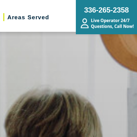
336-265-2358
t
Areas Served