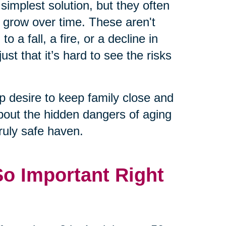
 simplest solution, but they often
n grow over time. These aren't
 a fall, a fire, or a decline in
just that it’s hard to see the risks
 desire to keep family close and
about the hidden dangers of aging
uly safe haven.
So Important Right