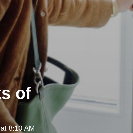
s of
 at 8:10 AM