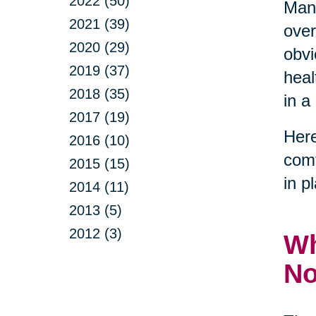
2022 (50)
Many
2021 (39)
over
2020 (29)
obvi
2019 (37)
heal
2018 (35)
in a
2017 (19)
Here
2016 (10)
comf
2015 (15)
in p
2014 (11)
2013 (5)
2012 (3)
Wh
N