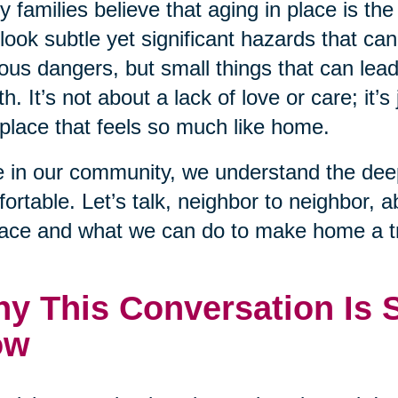
 families believe that aging in place is the
look subtle yet significant hazards that ca
ous dangers, but small things that can lead to
th. It’s not about a lack of love or care; it’s 
 place that feels so much like home.
 in our community, we understand the deep
ortable. Let’s talk, neighbor to neighbor, 
lace and what we can do to make home a tr
y This Conversation Is 
ow