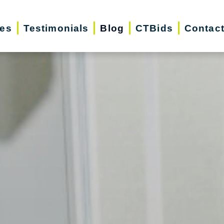
ces
Testimonials
Blog
CTBids
Contac