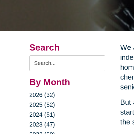
Search
We a
inde
Search
home
Query
cher
By Month
seni
2026 (32)
But 
2025 (52)
star
2024 (51)
the 
2023 (47)