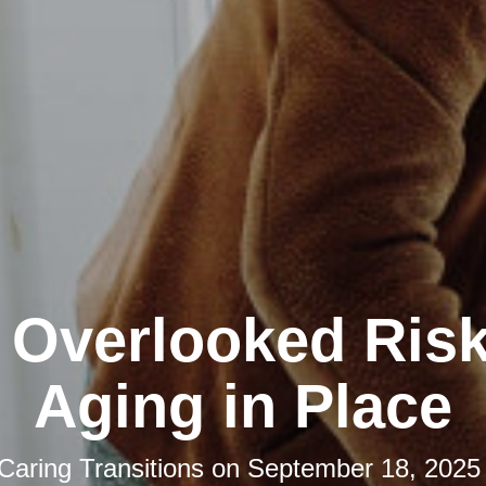
 Overlooked Risk
Aging in Place
Caring Transitions
on
September 18, 2025