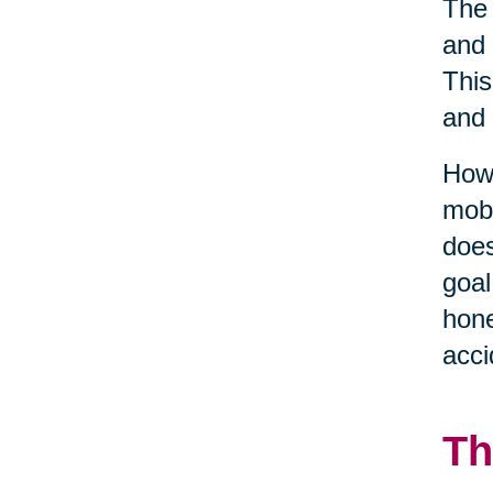
The 
and 
This
and 
Howe
mobi
does
goal
hone
acci
Th