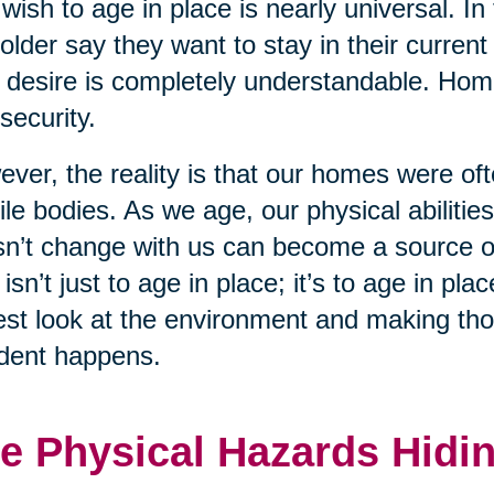
wish to age in place is nearly universal. In
older say they want to stay in their curren
 desire is completely understandable. Home 
security.
ver, the reality is that our homes were of
le bodies. As we age, our physical abiliti
n’t change with us can become a source of
 isn’t just to age in place; it’s to age in p
st look at the environment and making tho
dent happens.
e Physical Hazards Hidin