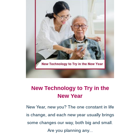
New Technology to Try in the
New Year
New Year, new you? The one constant in life
is change, and each new year usually brings
some changes our way, both big and small.
Are you planning any...