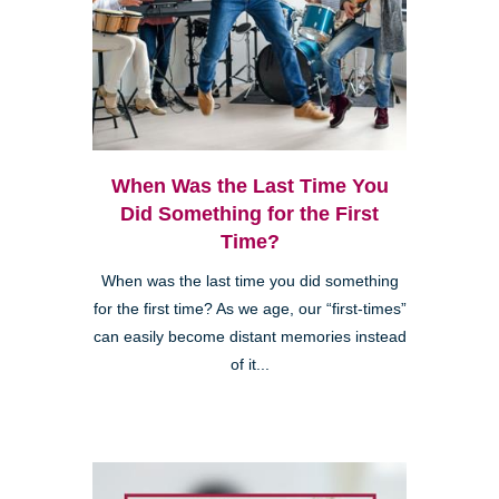
When Was the Last Time You
Did Something for the First
Time?
When was the last time you did something
for the first time? As we age, our “first-times”
can easily become distant memories instead
of it...