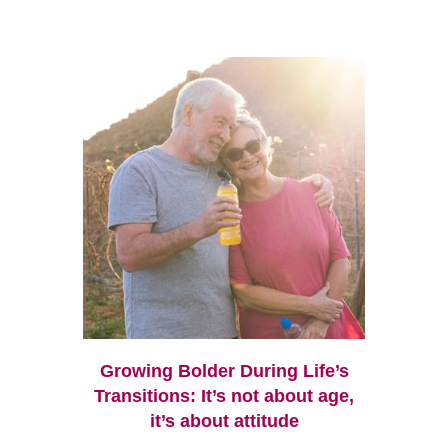
Growing Bolder During Life’s
Transitions: It’s not about age,
it’s about attitude