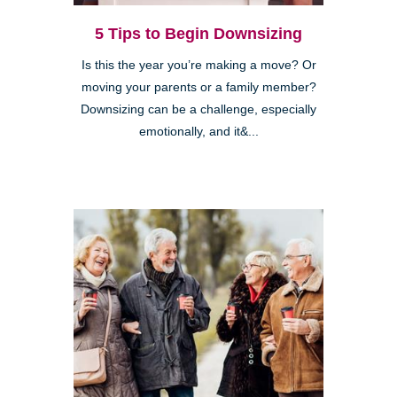
5 Tips to Begin Downsizing
Is this the year you’re making a move? Or
moving your parents or a family member?
Downsizing can be a challenge, especially
emotionally, and it&...