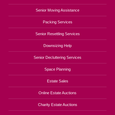
Senior Moving Assistance
Packing Services
Senior Resettling Services
Downsizing Help
Senior Decluttering Services
Space Planning
Estate Sales
Online Estate Auctions
Charity Estate Auctions