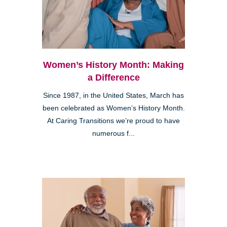
Women’s History Month: Making
a Difference
Since 1987, in the United States, March has
been celebrated as Women’s History Month.
At Caring Transitions we’re proud to have
numerous f...