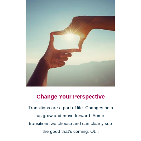
Change Your Perspective
Transitions are a part of life. Changes help
us grow and move forward. Some
transitions we choose and can clearly see
the good that’s coming. Ot...