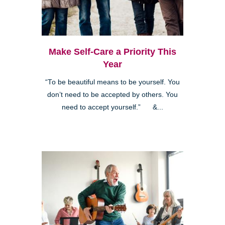
Make Self-Care a Priority This
Year
“To be beautiful means to be yourself. You
don’t need to be accepted by others. You
need to accept yourself.” &...