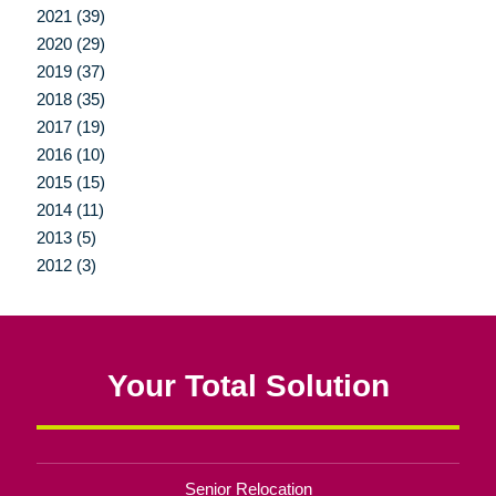
2021 (39)
2020 (29)
2019 (37)
2018 (35)
2017 (19)
2016 (10)
2015 (15)
2014 (11)
2013 (5)
2012 (3)
Your Total Solution
Senior Relocation