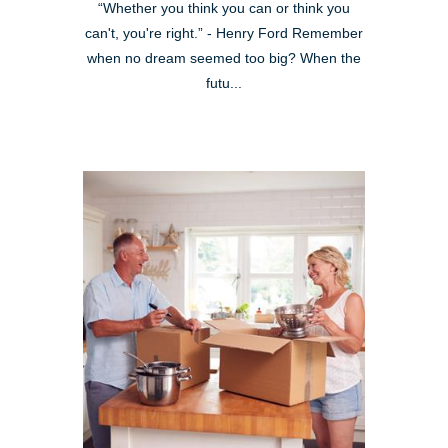
“Whether you think you can or think you
can't, you're right.” - Henry Ford Remember
when no dream seemed too big? When the
futu...