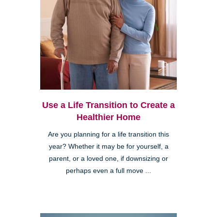
Use a Life Transition to Create a
Healthier Home
Are you planning for a life transition this
year? Whether it may be for yourself, a
parent, or a loved one, if downsizing or
perhaps even a full move ...