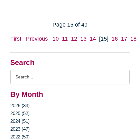
Page 15 of 49
First
Previous
10
11
12
13
14
[15]
16
17
18
Search
Search
Query
By Month
2026 (33)
2025 (52)
2024 (51)
2023 (47)
2022 (50)