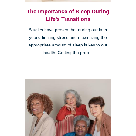
The Importance of Sleep During
Life’s Transitions
Studies have proven that during our later
years, limiting stress and maximizing the
appropriate amount of sleep is key to our
health. Getting the prop...